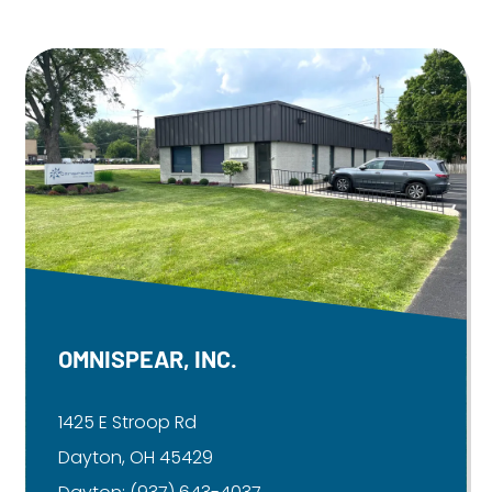
OMNISPEAR, INC.
1425 E Stroop Rd
Dayton, OH 45429