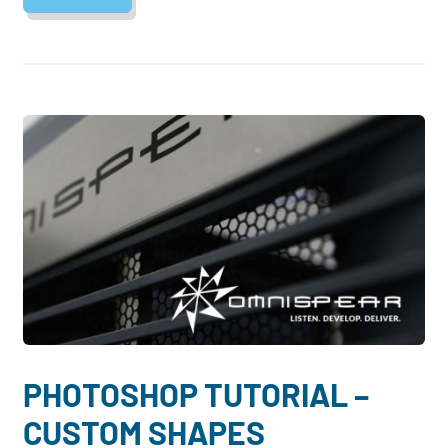
PHOTOSHOP TUTORIAL –
CUSTOM SHAPES