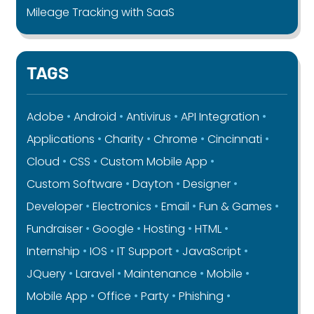
Mileage Tracking with SaaS
TAGS
Adobe
Android
Antivirus
API Integration
Applications
Charity
Chrome
Cincinnati
Cloud
CSS
Custom Mobile App
Custom Software
Dayton
Designer
Developer
Electronics
Email
Fun & Games
Fundraiser
Google
Hosting
HTML
Internship
IOS
IT Support
JavaScript
JQuery
Laravel
Maintenance
Mobile
Mobile App
Office
Party
Phishing