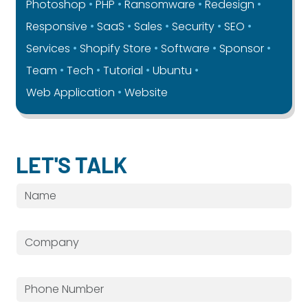
Photoshop
PHP
Ransomware
Redesign
Responsive
SaaS
Sales
Security
SEO
Services
Shopify Store
Software
Sponsor
Team
Tech
Tutorial
Ubuntu
Web Application
Website
LET'S TALK