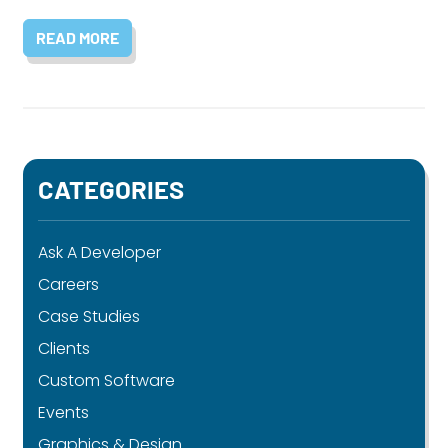
READ MORE
CATEGORIES
Ask A Developer
Careers
Case Studies
Clients
Custom Software
Events
Graphics & Design