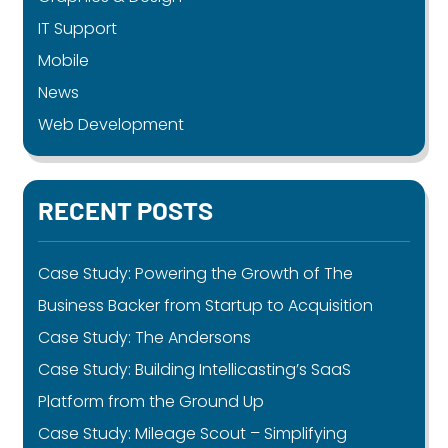
IT Support
Mobile
News
Web Development
RECENT POSTS
Case Study: Powering the Growth of The
Business Backer from Startup to Acquisition
Case Study: The Andersons
Case Study: Building Intellicasting’s SaaS
Platform from the Ground Up
Case Study: Mileage Scout – Simplifying