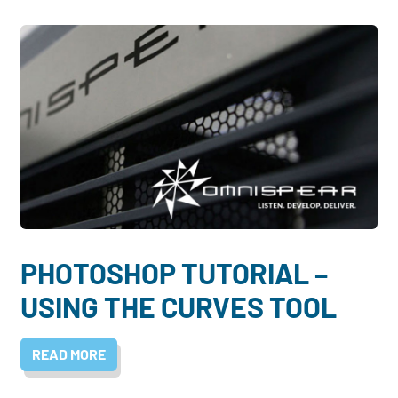
PHOTOSHOP TUTORIAL –
USING THE CURVES TOOL
READ MORE