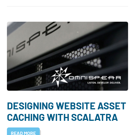
DESIGNING WEBSITE ASSET
CACHING WITH SCALATRA
READ MORE