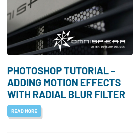
PHOTOSHOP TUTORIAL –
ADDING MOTION EFFECTS
WITH RADIAL BLUR FILTER
READ MORE