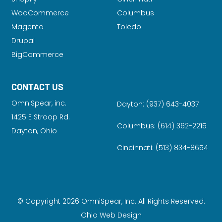
WooCommerce
Columbus
Magento
Toledo
Drupal
BigCommerce
CONTACT US
OmniSpear, inc.
Dayton:
(937) 643-4037
1425 E Stroop Rd.
Columbus:
(614) 362-2215
Dayton, Ohio
Cincinnati:
(513) 834-8654
© Copyright 2026 OmniSpear, Inc. All Rights Reserved.
Ohio Web Design