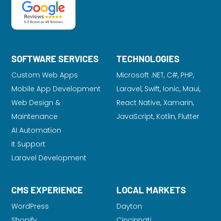
SOFTWARE SERVICES
TECHNOLOGIES
Custom Web Apps
Microsoft .NET, C#, PHP,
Mobile App Development
Laravel
, Swift, Ionic, Maui,
Web Design &
React Native, Xamarin,
Maintenance
JavaScript, Kotlin, Flutter
AI Automation
It Support
Laravel Development
CMS EXPERIENCE
LOCAL MARKETS
WordPress
Dayton
Shopify
Cincinnati