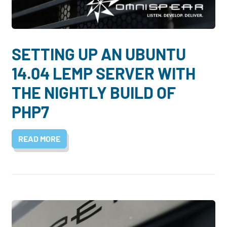
Dayton:
Columbus:
(937) 643-4037
(614) 362-2215
Cincinnati:
SETTING UP AN UBUNTU
(513) 834-8654
14.04 LEMP SERVER WITH
THE NIGHTLY BUILD OF
PHP7
READ MORE