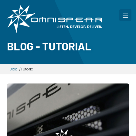
BLOG - TUTORIAL
Blog
Tutorial