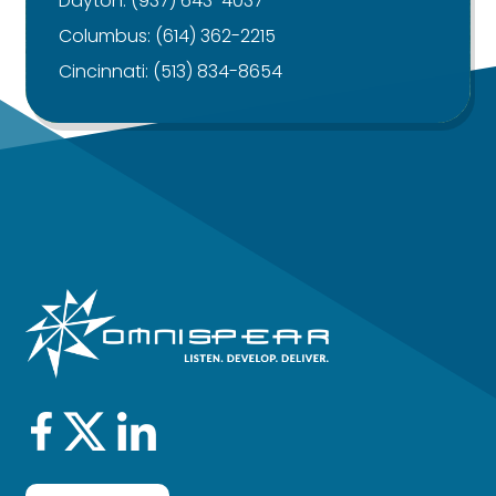
Dayton:
(937) 643-4037
Columbus:
(614) 362-2215
Cincinnati:
(513) 834-8654