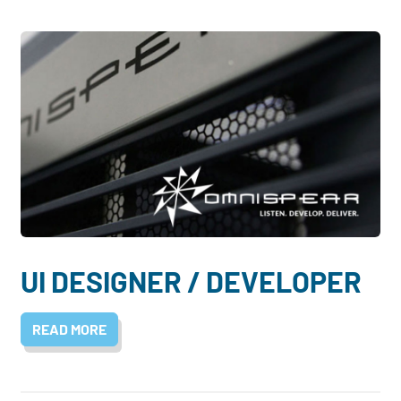
UI DESIGNER / DEVELOPER
READ MORE