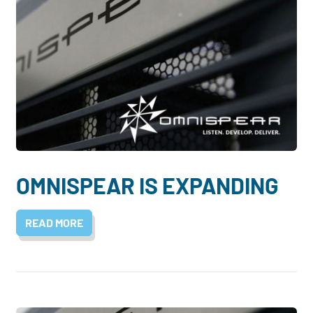
OMNISPEAR IS EXPANDING
READ MORE