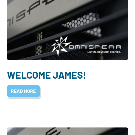
WELCOME JAMES!
READ MORE