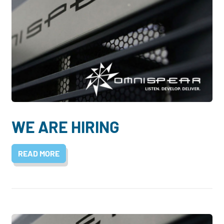
WE ARE HIRING
READ MORE