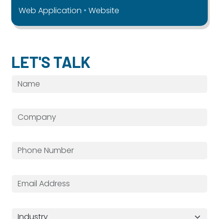
Web Application
Website
LET'S TALK