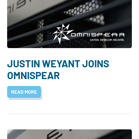
JUSTIN WEYANT JOINS
OMNISPEAR
READ MORE