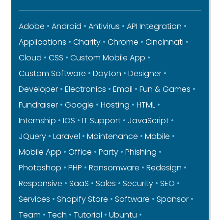
Adobe
Android
Antivirus
API Integration
Applications
Charity
Chrome
Cincinnati
Cloud
CSS
Custom Mobile App
Custom Software
Dayton
Designer
Developer
Electronics
Email
Fun & Games
Fundraiser
Google
Hosting
HTML
Internship
IOS
IT Support
JavaScript
JQuery
Laravel
Maintenance
Mobile
Mobile App
Office
Party
Phishing
Photoshop
PHP
Ransomware
Redesign
Responsive
SaaS
Sales
Security
SEO
Services
Shopify Store
Software
Sponsor
Team
Tech
Tutorial
Ubuntu