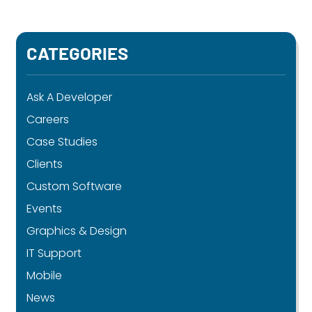
CATEGORIES
Ask A Developer
Careers
Case Studies
Clients
Custom Software
Events
Graphics & Design
IT Support
Mobile
News