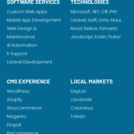
SOFTWARE SERVICES
TECHNOLOGIES
Custom Web Apps
Microsoft .NET, C#, PHP,
Mobile App Development
Laravel
, Swift, Ionic, Maui,
Web Design &
React Native, Xamarin,
Maintenance
JavaScript, Kotlin, Flutter
AI Automation
It Support
Laravel Development
CMS EXPERIENCE
LOCAL MARKETS
WordPress
Dayton
Shopify
Cincinnati
WooCommerce
Columbus
Magento
Toledo
Drupal
BigCommerce