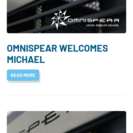
OMNISPEAR WELCOMES
MICHAEL
READ MORE