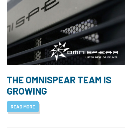
THE OMNISPEAR TEAM IS
GROWING
READ MORE