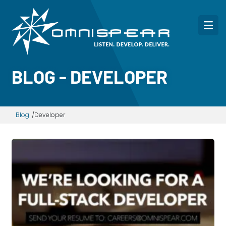
BLOG - DEVELOPER
Blog
Developer