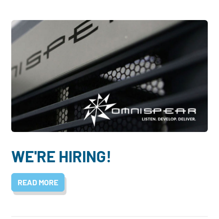
WE'RE HIRING!
READ MORE