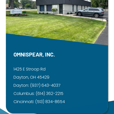
OMNISPEAR, INC.
1425 E Stroop Rd
Dayton, OH 45429
Dayton:
(937) 643-4037
Columbus:
(614) 362-2215
Cincinnati:
(513) 834-8654