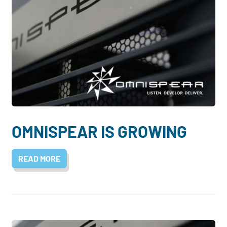
OMNISPEAR IS GROWING
READ MORE