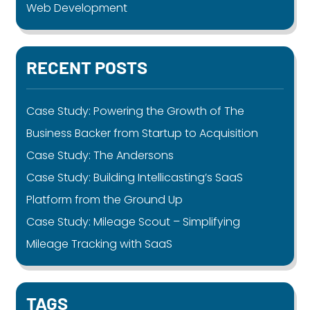
Web Development
RECENT POSTS
Case Study: Powering the Growth of The
Business Backer from Startup to Acquisition
Case Study: The Andersons
Case Study: Building Intellicasting’s SaaS
Platform from the Ground Up
Case Study: Mileage Scout – Simplifying
Mileage Tracking with SaaS
TAGS