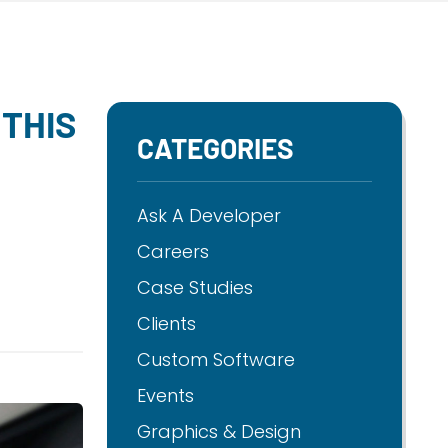
THIS
CATEGORIES
Ask A Developer
Careers
Case Studies
Clients
Custom Software
Events
Graphics & Design