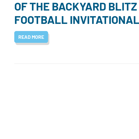
OF THE BACKYARD BLITZ
FOOTBALL INVITATIONA
READ MORE