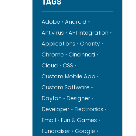
TAGS
Adobe
Android
Antivirus
API Integration
Applications
Charity
Chrome
Cincinnati
Cloud
CSS
Custom Mobile App
Custom Software
Dayton
Designer
Developer
Electronics
Email
Fun & Games
Fundraiser
Google