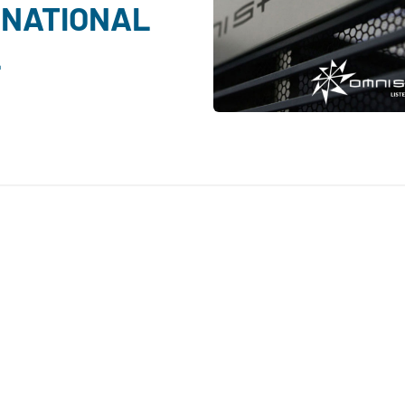
 NATIONAL
L