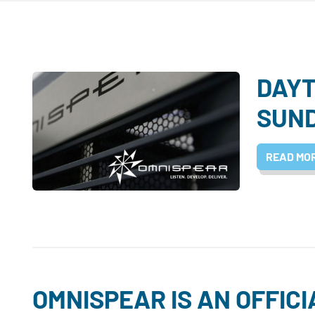
DAYT
SUN
READ MO
OMNISPEAR IS AN OFFIC