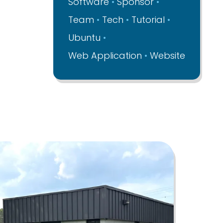
Software
Sponsor
Team
Tech
Tutorial
Ubuntu
Web Application
Website