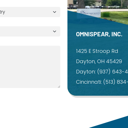
OMNISPEAR, INC.
1425 E Stroop Rd
Dayton, OH 45429
Dayton:
(937) 643-
Cincinnati:
(513) 83