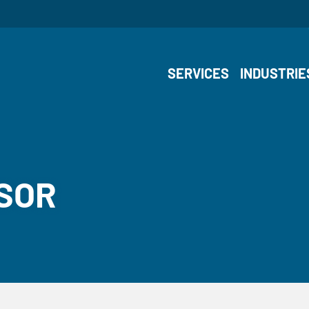
SERVICES
INDUSTRIE
NSOR