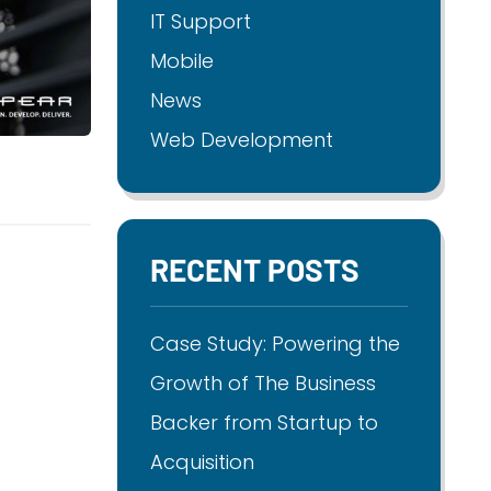
IT Support
Mobile
News
Web Development
RECENT POSTS
Case Study: Powering the
Growth of The Business
Backer from Startup to
Acquisition