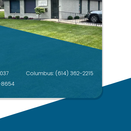
4037
Columbus:
(614) 362-2215
4-8654