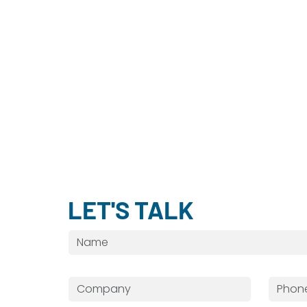
LET'S TALK