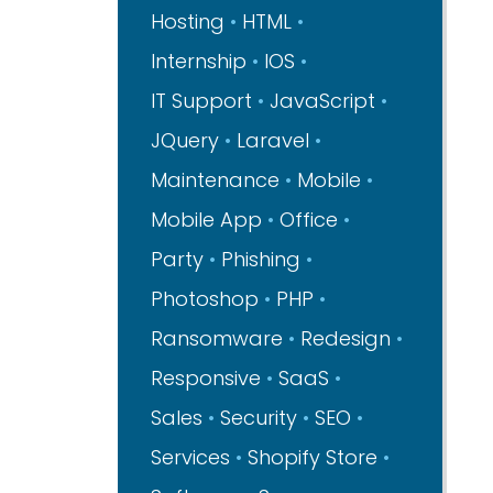
Hosting
HTML
Internship
IOS
IT Support
JavaScript
JQuery
Laravel
Maintenance
Mobile
Mobile App
Office
Party
Phishing
Photoshop
PHP
Ransomware
Redesign
Responsive
SaaS
Sales
Security
SEO
Services
Shopify Store