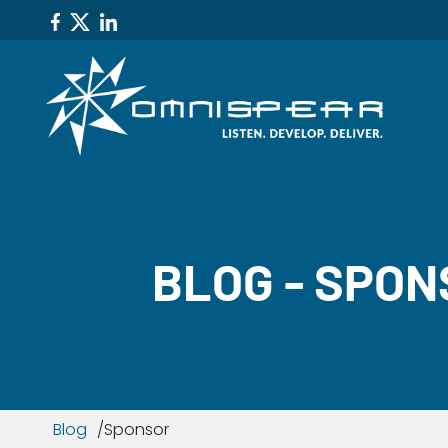
BLOG - SPO
Blog
Sponsor