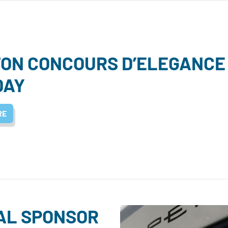
ON CONCOURS D’ELEGANCE 
DAY
RE
IAL SPONSOR