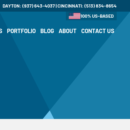
DAYTON:
(937) 643-4037
| CINCINNATI:
(513) 834-8654
100% US-BASED
S
PORTFOLIO
BLOG
ABOUT
CONTACT US