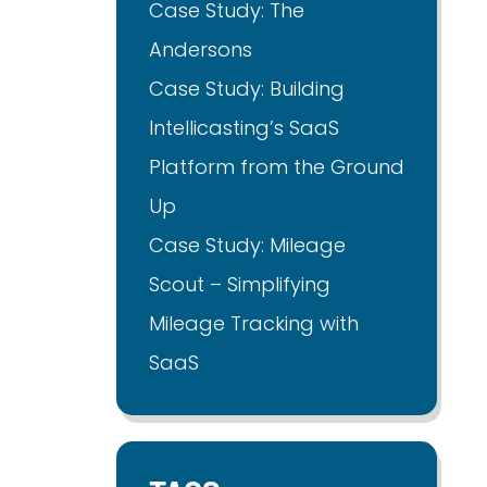
Case Study: The
Andersons
Case Study: Building
Intellicasting’s SaaS
Platform from the Ground
Up
Case Study: Mileage
Scout – Simplifying
Mileage Tracking with
SaaS