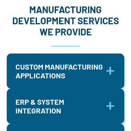
MANUFACTURING
DEVELOPMENT SERVICES
WE PROVIDE
CUSTOM MANUFACTURING
APPLICATIONS
ERP & SYSTEM
INTEGRATION