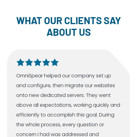
WHAT OUR CLIENTS SAY
ABOUT US
OmniSpear helped our company set up
and configure, then migrate our websites
onto new dedicated servers. They went
above all expectations, working quickly and
efficiently to accomplish this goal. During
the whole process, every question or
concern I had was addressed and