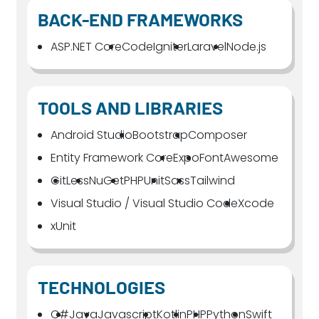
BACK-END FRAMEWORKS
ASP.NET Core
CodeIgniter
Laravel
Node.js
TOOLS AND LIBRARIES
Android Studio
Bootstrap
Composer
Entity Framework Core
Expo
FontAwesome
Git
Less
NuGet
PHPUnit
Sass
Tailwind
Visual Studio / Visual Studio Code
Xcode
xUnit
TECHNOLOGIES
C#
Java
Javascript
Kotlin
PHP
Python
Swift