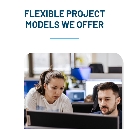
FLEXIBLE PROJECT
MODELS WE OFFER