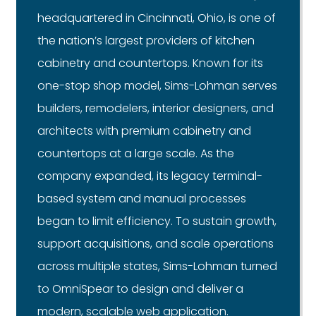
headquartered in Cincinnati, Ohio, is one of
the nation’s largest providers of kitchen
cabinetry and countertops. Known for its
one-stop shop model, Sims-Lohman serves
builders, remodelers, interior designers, and
architects with premium cabinetry and
countertops at a large scale. As the
company expanded, its legacy terminal-
based system and manual processes
began to limit efficiency. To sustain growth,
support acquisitions, and scale operations
across multiple states, Sims-Lohman turned
to OmniSpear to design and deliver a
modern, scalable web application.