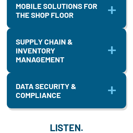
MOBILE SOLUTIONS FOR
THE SHOP FLOOR
SUPPLY CHAIN &
INVENTORY
MANAGEMENT
DATA SECURITY &
COMPLIANCE
LISTEN.