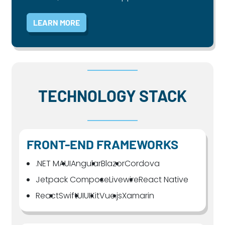
LEARN MORE
TECHNOLOGY STACK
FRONT-END FRAMEWORKS
.NET MAUI
Angular
Blazor
Cordova
Jetpack Compose
Livewire
React Native
React
SwiftUI
UIKit
Vue.js
Xamarin