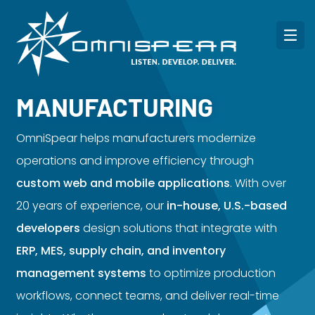
MANUFACTURING
OmniSpear helps manufacturers modernize
operations and improve efficiency through
custom web and mobile applications
. With over
20 years of experience, our
in-house, U.S.-based
developers
design solutions that integrate with
ERP, MES, supply chain, and inventory
management systems
to optimize production
workflows, connect teams, and deliver real-time