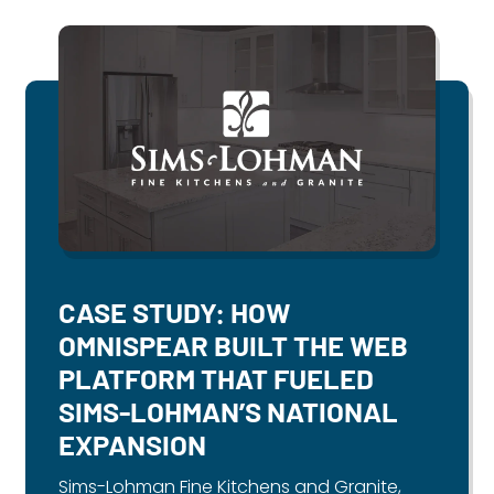
CASE STUDY: HOW
OMNISPEAR BUILT THE WEB
PLATFORM THAT FUELED
SIMS-LOHMAN’S NATIONAL
EXPANSION
Sims-Lohman Fine Kitchens and Granite,