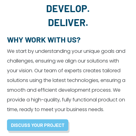
DEVELOP.
DELIVER.
WHY WORK WITH US?
We start by understanding your unique goals and
challenges, ensuring we align our solutions with
your vision. Our team of experts creates tailored
solutions using the latest technologies, ensuring a
smooth and efficient development process. We
provide a high-quality, fully functional product on
time, ready to meet your business needs.
DISCUSS YOUR PROJECT