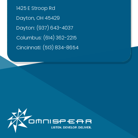
1425 E Stroop Rd
Dayton, OH 45429
Dayton:
(937) 643-4037
Columbus:
(614) 362-2215
Cincinnati:
(513) 834-8654