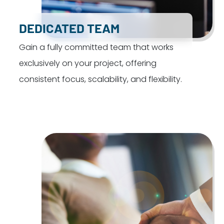
DEDICATED TEAM
Gain a fully committed team that works
exclusively on your project, offering
consistent focus, scalability, and flexibility.