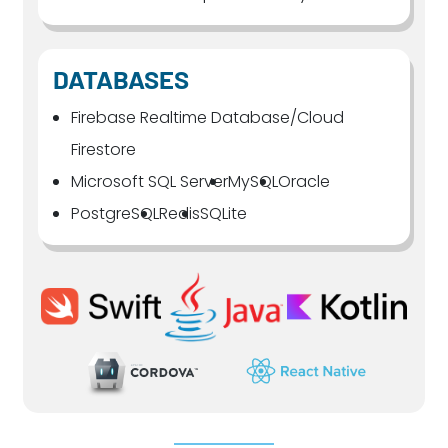
DATABASES
Firebase Realtime Database/Cloud
Firestore
Microsoft SQL Server
MySQL
Oracle
PostgreSQL
Redis
SQLite