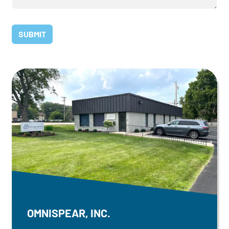
OMNISPEAR, INC.