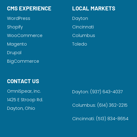
CMS EXPERIENCE
LOCAL MARKETS
WordPress
Dayton
Shopify
Cincinnati
WooCommerce
Columbus
Magento
Toledo
Drupal
BigCommerce
CONTACT US
OmniSpear, inc.
Dayton:
(937) 643-4037
1425 E Stroop Rd.
Columbus:
(614) 362-2215
Dayton, Ohio
Cincinnati:
(513) 834-8654