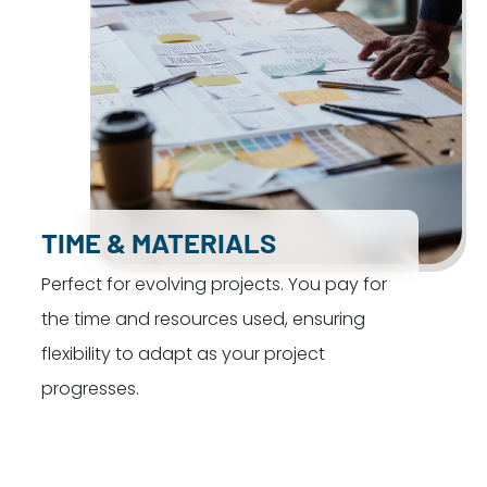
TIME & MATERIALS
Perfect for evolving projects. You pay for
the time and resources used, ensuring
flexibility to adapt as your project
progresses.