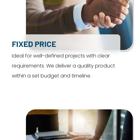
FIXED PRICE
Ideal for well-defined projects with clear
requirements. We deliver a quality product
within a set budget and timeline.