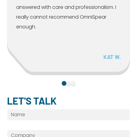
answered with care and professionalism. I
really cannot recommend OmniSpear
enough.
KAT W.
LET'S TALK