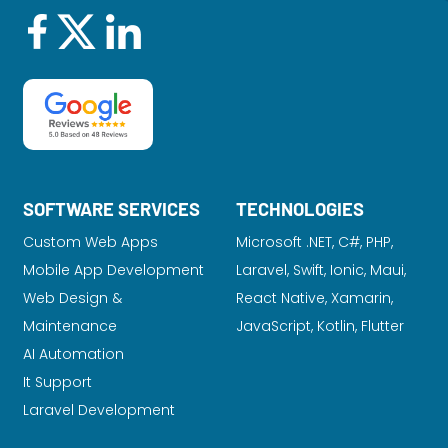
SOFTWARE SERVICES
TECHNOLOGIES
Custom Web Apps
Microsoft .NET, C#, PHP,
Mobile App Development
Laravel
, Swift, Ionic, Maui,
Web Design &
React Native, Xamarin,
Maintenance
JavaScript, Kotlin, Flutter
AI Automation
It Support
Laravel Development