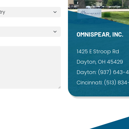
OMNISPEAR, INC.
1425 E Stroop Rd
Dayton, OH 45429
Dayton:
(937) 643-
Cincinnati:
(513) 83