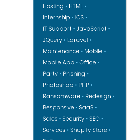
Hosting
HTML
Internship
IOS
IT Support
JavaScript
JQuery
Laravel
Maintenance
Mobile
Mobile App
Office
Party
Phishing
Photoshop
PHP
Ransomware
Redesign
Responsive
SaaS
Sales
Security
SEO
Services
Shopify Store