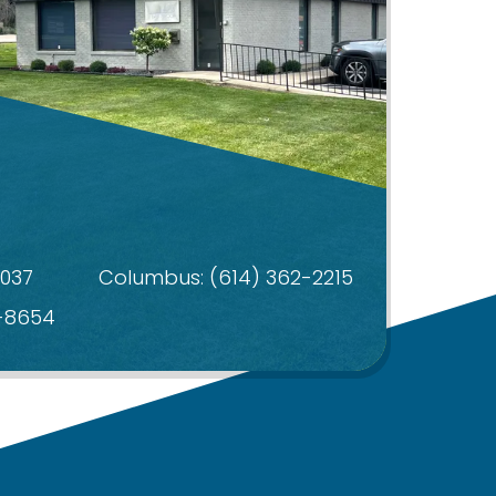
4037
Columbus:
(614) 362-2215
4-8654