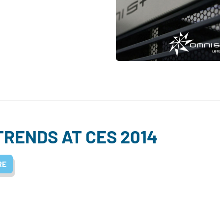
TRENDS AT CES 2014
RE