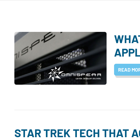
WHAT
APPL
READ MO
STAR TREK TECH THAT 