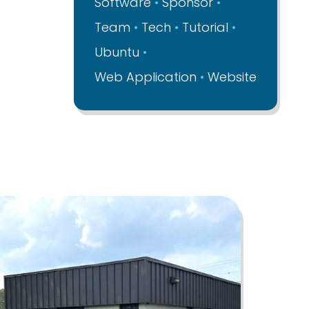
Software
Sponsor
Team
Tech
Tutorial
Ubuntu
Web Application
Website