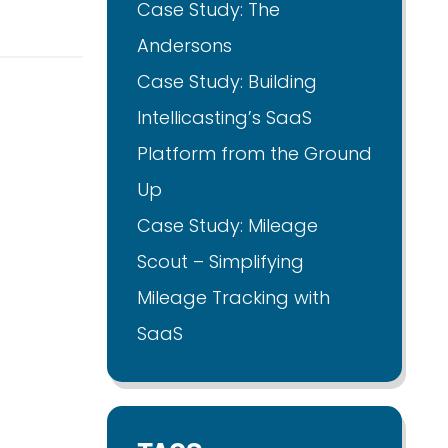
Case Study: The
Andersons
Case Study: Building
Intellicasting’s SaaS
Platform from the Ground
Up
Case Study: Mileage
Scout – Simplifying
Mileage Tracking with
SaaS