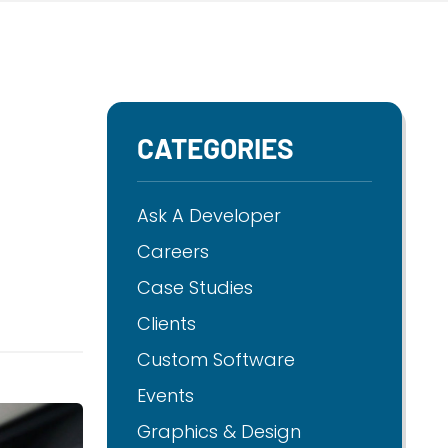
CATEGORIES
Ask A Developer
Careers
Case Studies
Clients
Custom Software
Events
Graphics & Design