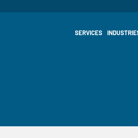
SERVICES
INDUSTRIE