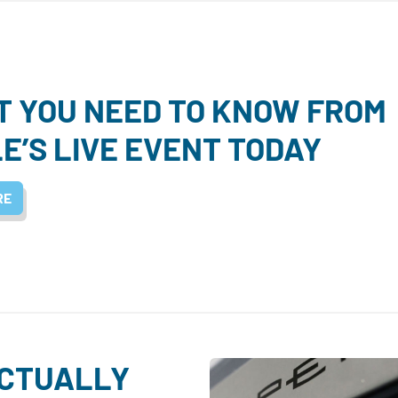
 YOU NEED TO KNOW FROM
E’S LIVE EVENT TODAY
RE
ACTUALLY