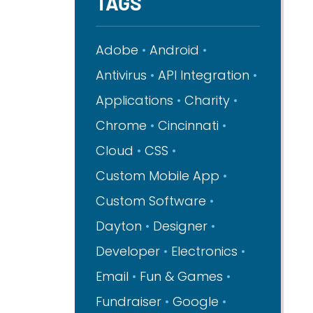
TAGS
Adobe
Android
Antivirus
API Integration
Applications
Charity
Chrome
Cincinnati
Cloud
CSS
Custom Mobile App
Custom Software
Dayton
Designer
Developer
Electronics
Email
Fun & Games
Fundraiser
Google