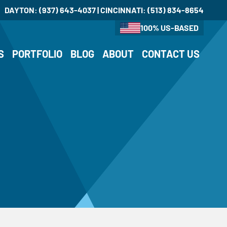
DAYTON:
(937) 643-4037
| CINCINNATI:
(513) 834-8654
100% US-BASED
S
PORTFOLIO
BLOG
ABOUT
CONTACT US