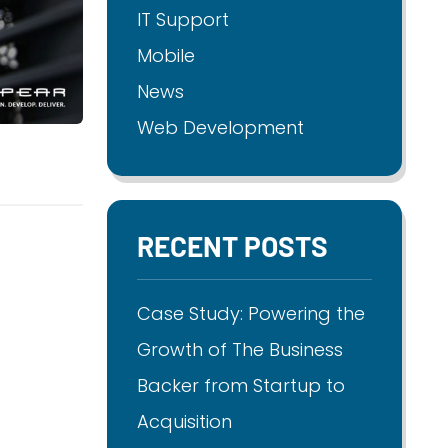
IT Support
Mobile
News
Web Development
RECENT POSTS
Case Study: Powering the
Growth of The Business
Backer from Startup to
Acquisition