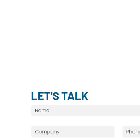
LET'S TALK