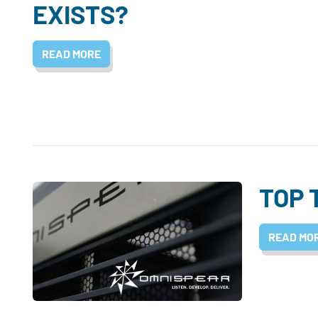
EXISTS?
READ MORE
TOP 
READ MO