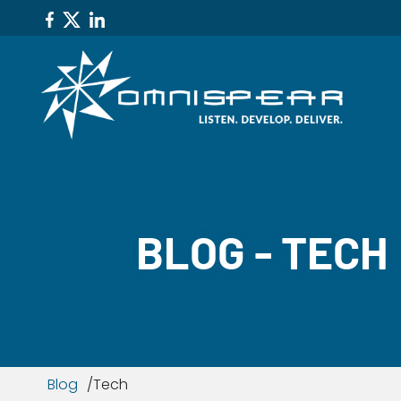
BLOG - TECH
Blog
Tech