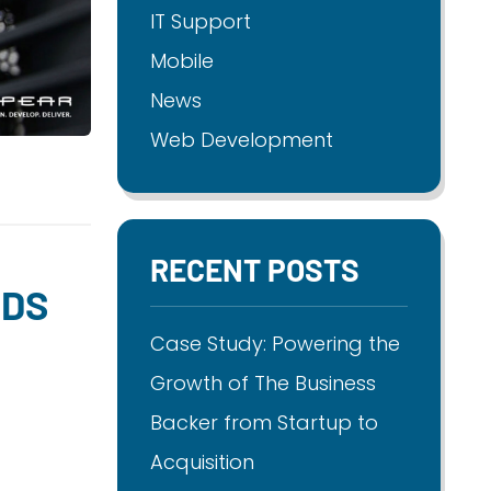
IT Support
Mobile
News
Web Development
RECENT POSTS
NDS
Case Study: Powering the
Growth of The Business
Backer from Startup to
Acquisition