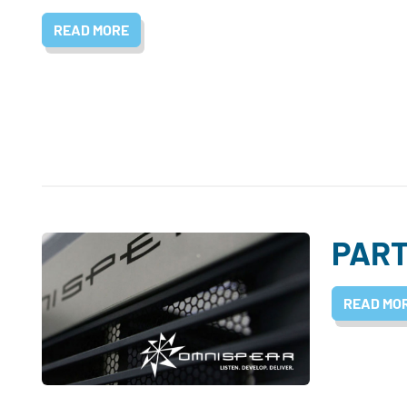
READ MORE
PART
READ MO