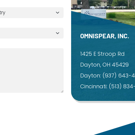
OMNISPEAR, INC.
1425 E Stroop Rd
Dayton, OH 45429
Dayton:
(937) 643-
Cincinnati:
(513) 83