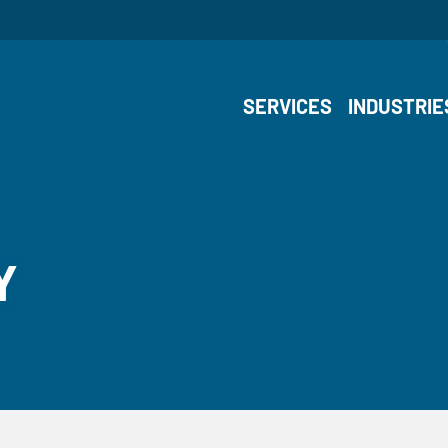
SERVICES
INDUSTRIE
Y