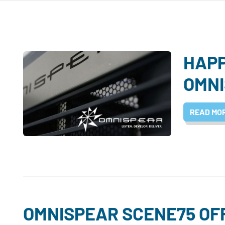
HAP
OMNI
READ MO
OMNISPEAR SCENE75 OF