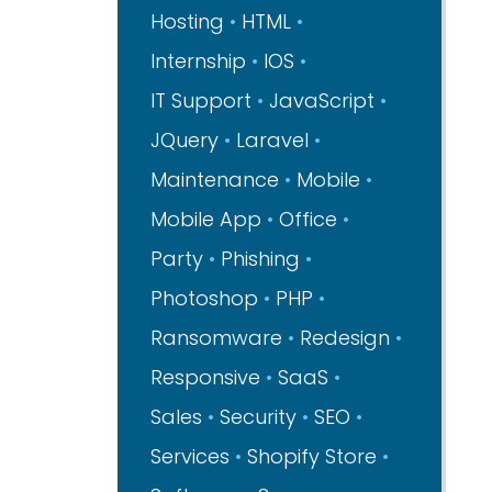
Hosting
HTML
Internship
IOS
IT Support
JavaScript
JQuery
Laravel
Maintenance
Mobile
Mobile App
Office
Party
Phishing
Photoshop
PHP
Ransomware
Redesign
Responsive
SaaS
Sales
Security
SEO
Services
Shopify Store