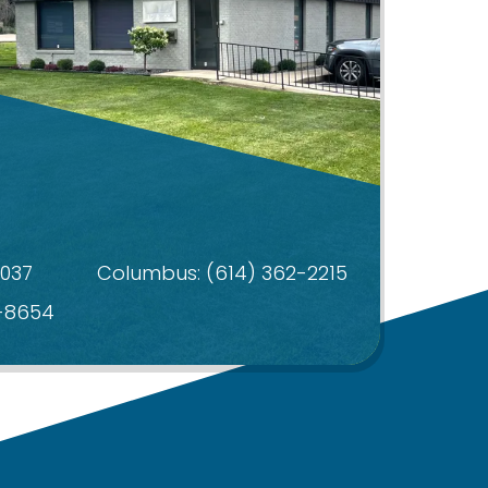
4037
Columbus:
(614) 362-2215
4-8654