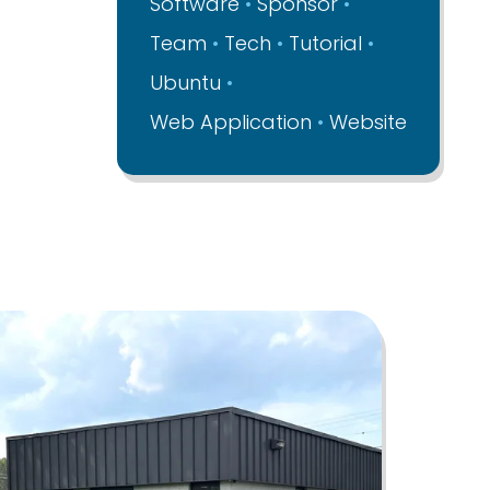
Software
Sponsor
Team
Tech
Tutorial
Ubuntu
Web Application
Website