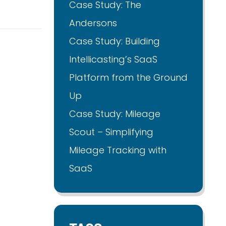
Case Study: The
Andersons
Case Study: Building
Intellicasting’s SaaS
Platform from the Ground
Up
Case Study: Mileage
Scout – Simplifying
Mileage Tracking with
SaaS