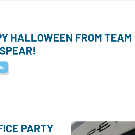
PY HALLOWEEN FROM TEAM
SPEAR!
RE
FICE PARTY