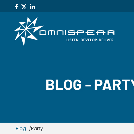
BLOG - PART
Blog
Party