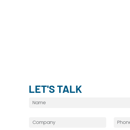
LET'S TALK