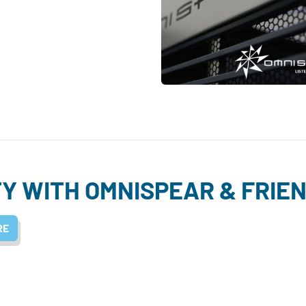
Y WITH OMNISPEAR & FRIE
RE