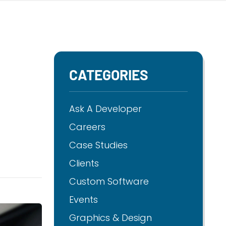
CATEGORIES
Ask A Developer
Careers
Case Studies
Clients
Custom Software
Events
Graphics & Design