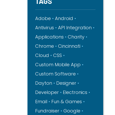
TAGS
Adobe
Android
Antivirus
API Integration
Applications
Charity
Chrome
Cincinnati
Cloud
CSS
Custom Mobile App
Custom Software
Dayton
Designer
Developer
Electronics
Email
Fun & Games
Fundraiser
Google