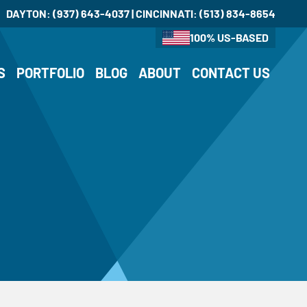
DAYTON:
(937) 643-4037
| CINCINNATI:
(513) 834-8654
100% US-BASED
S
PORTFOLIO
BLOG
ABOUT
CONTACT US