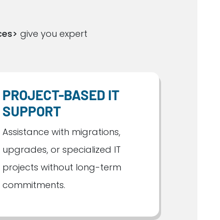
ces>
give you expert
PROJECT-BASED IT
SUPPORT
Assistance with migrations,
upgrades, or specialized IT
projects without long-term
commitments.