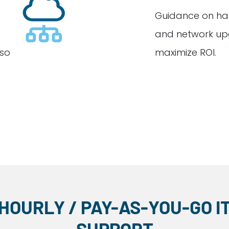
Guidance on ha
and network up
 so
maximize ROI.
HOURLY / PAY-AS-YOU-GO I
SUPPORT