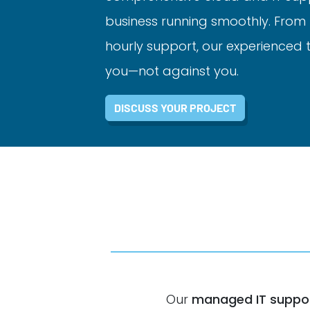
business running smoothly. From 
hourly support, our experienced
you—not against you.
DISCUSS YOUR PROJECT
Our
managed IT suppor