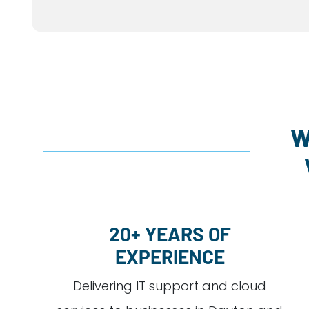
W
20+ YEARS OF
EXPERIENCE
Delivering IT support and cloud