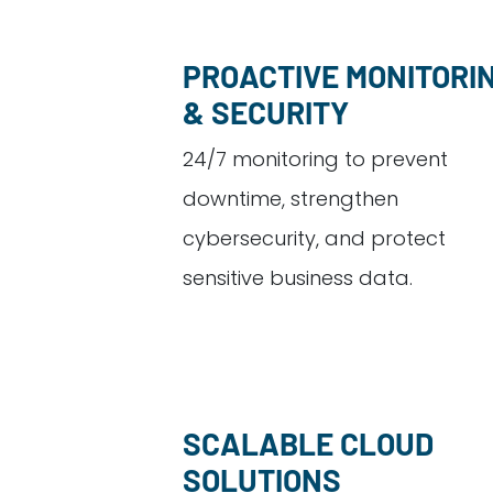
PROACTIVE MONITORI
& SECURITY
24/7 monitoring to prevent
downtime, strengthen
cybersecurity, and protect
sensitive business data.
SCALABLE CLOUD
SOLUTIONS