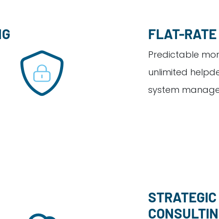
NG
FLAT-RATE
Predictable mont
unlimited helpd
system manage
STRATEGIC 
CONSULTI