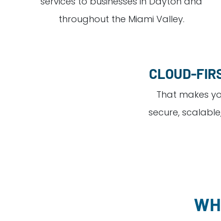
services to businesses in Dayton and
throughout the Miami Valley.
CLOUD-FIR
That makes yo
secure, scalable
WH