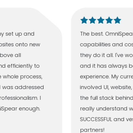
y set up and
The best. OmniSpear
bsites onto new
capabilities and cos
bove all
they do it all. I've
d efficiently to
and it has always b
e whole process,
experience. My curr
ad was addressed
involved UI, websit
fessionalism. I
the full stack behind
iSpear enough.
really understand w
SUCCESSFUL and vest
partners!