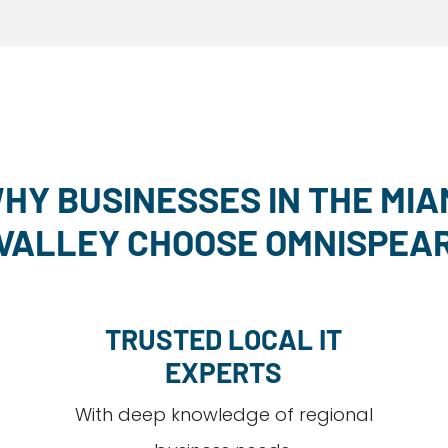
HY BUSINESSES IN THE MIA
VALLEY CHOOSE OMNISPEA
TRUSTED LOCAL IT
EXPERTS
With deep knowledge of regional