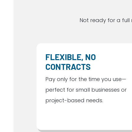
Not ready for a fu
FLEXIBLE, NO
CONTRACTS
Pay only for the time you use—
perfect for small businesses or
project-based needs.