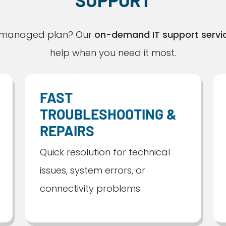
ll managed plan? Our
on-demand IT support servi
help when you need it most.
FAST
TROUBLESHOOTING &
REPAIRS
Quick resolution for technical
issues, system errors, or
connectivity problems.