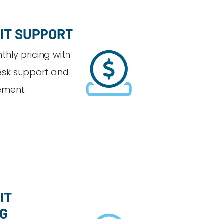
 IT SUPPORT
hly pricing with
esk support and
ment.
IT
NG