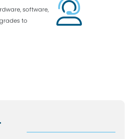
rdware, software,
grades to
T