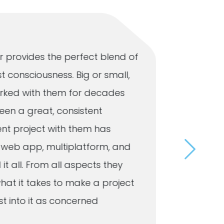
 provides the perfect blend of
Our busi
t consciousness. Big or small,
that Omn
 worked with them for decades
respond 
een a great, consistent
to the 
ent project with them has
a user-f
e, web app, multiplatform, and
customer
 it all. From all aspects they
day. Whe
hat it takes to make a project
mainten
 into it as concerned
resolves 