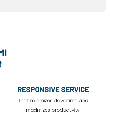
MI
R
RESPONSIVE SERVICE
That minimizes downtime and
maximizes productivity.