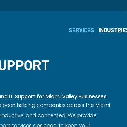
SERVICES
INDUSTRIE
SUPPORT
d IT Support for Miami Valley Businesses
s been helping companies across the Miami
 productive, and connected. We provide
ort services designed to keep your