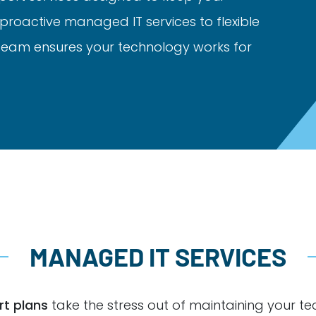
proactive managed IT services to flexible
 team ensures your technology works for
MANAGED IT SERVICES
t plans
take the stress out of maintaining your te