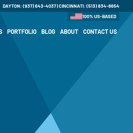
DAYTON:
(937) 643-4037
| CINCINNATI:
(513) 834-8654
100% US-BASED
S
PORTFOLIO
BLOG
ABOUT
CONTACT US