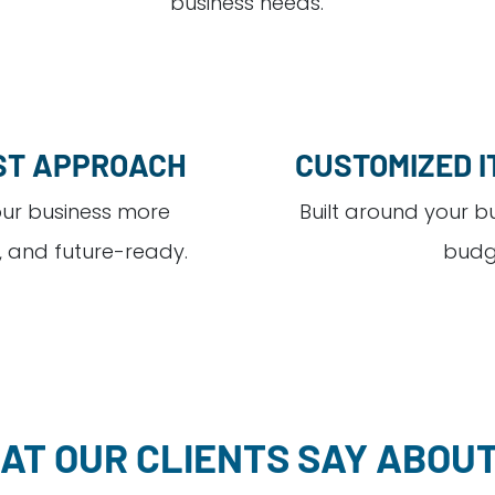
business needs.
ST APPROACH
CUSTOMIZED I
ur business more
Built around your b
, and future-ready.
budg
AT OUR CLIENTS SAY ABOUT