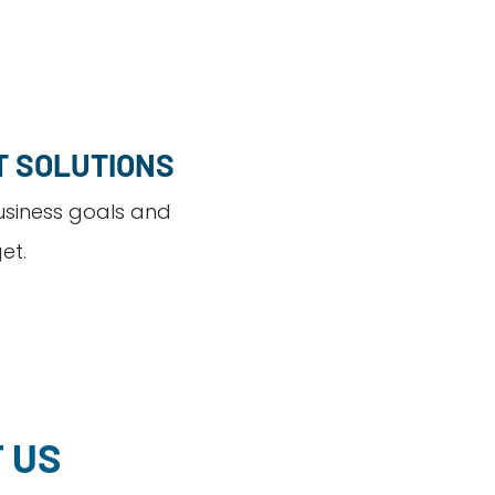
T SOLUTIONS
usiness goals and
et.
 US