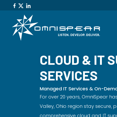
CLOUD & IT 
SERVICES
Managed IT Services & On-Deman
For over 20 years, OmniSpear ha
Valley, Ohio region stay secure,
comprehensive cloud and IT supp