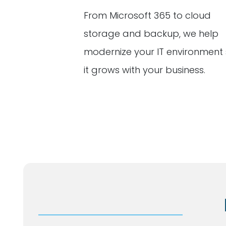
From Microsoft 365 to cloud
storage and backup, we help
modernize your IT environment
it grows with your business.