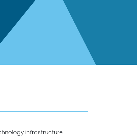
chnology infrastructure.