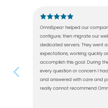
ation
OmniSpear helped our compan
 quickly
configure, then migrate our we
listened
dedicated servers. They went a
eveloped
expectations, working quickly an
r
accomplish this goal. During th
imes a
every question or concern I h
and answered with care and pro
d
really cannot recommend Omn