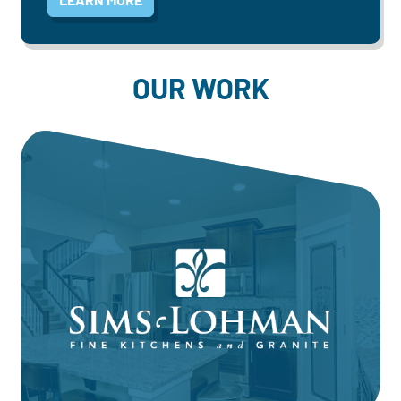
OUR WORK