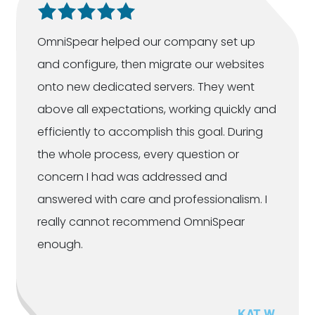
OmniSpear helped our company set up
and configure, then migrate our websites
onto new dedicated servers. They went
above all expectations, working quickly and
efficiently to accomplish this goal. During
the whole process, every question or
concern I had was addressed and
answered with care and professionalism. I
really cannot recommend OmniSpear
enough.
KAT W.