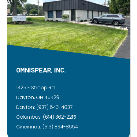
OMNISPEAR, INC.
1425 E Stroop Rd
Dayton, OH 45429
Dayton:
(937) 643-4037
Columbus:
(614) 362-2215
Cincinnati:
(513) 834-8654