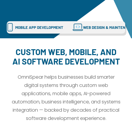
Dayton:
Columbus:
(937) 643-4037
(614) 362-2215
Cincinnati:
CUSTOM WEB APPS
MOBILE APP DEVELOPMENT
(513) 834-8654
CUSTOM WEB, MOBILE, AND
AI SOFTWARE DEVELOPMENT
OmniSpear helps businesses build smarter
digital systems through custom web
applications, mobile apps, AI-powered
automation, business intelligence, and systems
integration — backed by decades of practical
software development experience.