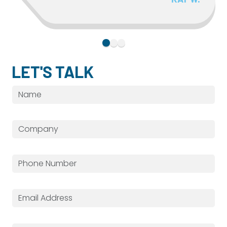
LET'S TALK