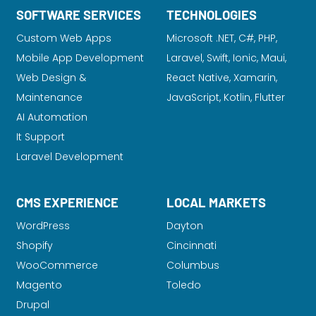
SOFTWARE SERVICES
TECHNOLOGIES
Custom Web Apps
Microsoft .NET, C#, PHP,
Mobile App Development
Laravel
, Swift, Ionic, Maui,
Web Design &
React Native, Xamarin,
Maintenance
JavaScript, Kotlin, Flutter
AI Automation
It Support
Laravel Development
CMS EXPERIENCE
LOCAL MARKETS
WordPress
Dayton
Shopify
Cincinnati
WooCommerce
Columbus
Magento
Toledo
Drupal