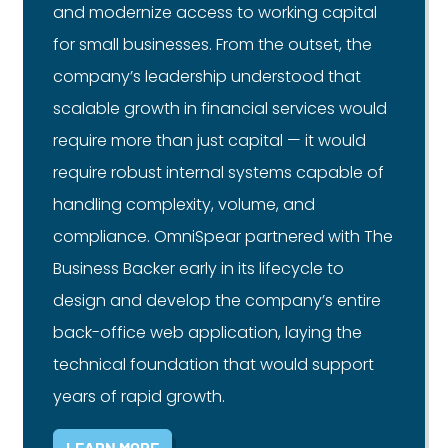
and modernize access to working capital
for small businesses. From the outset, the
company’s leadership understood that
scalable growth in financial services would
require more than just capital — it would
require robust internal systems capable of
handling complexity, volume, and
compliance. OmniSpear partnered with The
Business Backer early in its lifecycle to
design and develop the company’s entire
back-office web application, laying the
technical foundation that would support
years of rapid growth.
LEARN MORE