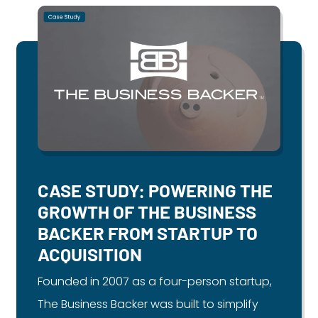
CASE STUDY: POWERING THE
GROWTH OF THE BUSINESS
BACKER FROM STARTUP TO
ACQUISITION
Founded in 2007 as a four-person startup,
The Business Backer was built to simplify