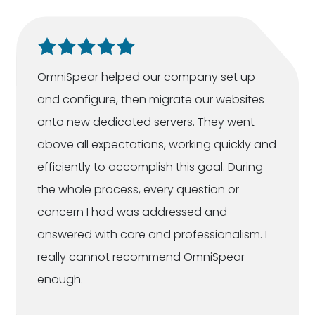
OmniSpear helped our company set up
and configure, then migrate our websites
onto new dedicated servers. They went
above all expectations, working quickly and
efficiently to accomplish this goal. During
the whole process, every question or
concern I had was addressed and
answered with care and professionalism. I
really cannot recommend OmniSpear
enough.