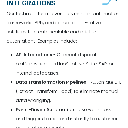
INTEGRATIONS
Our technical team leverages modern automation
frameworks, APIs, and secure cloud-native
solutions to create scalable and reliable
automations. Examples include:
API Integrations
- Connect disparate
platforms such as HubSpot, NetSuite, SAP, or
internal databases.
Data Transformation Pipelines
- Automate ETL
(Extract, Transform, Load) to eliminate manual
data wrangling.
Event-Driven Automation
- Use webhooks
and triggers to respond instantly to customer
or operational events.