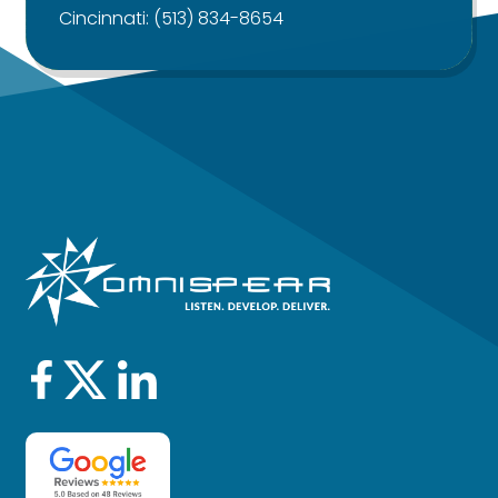
Cincinnati:
(513) 834-8654