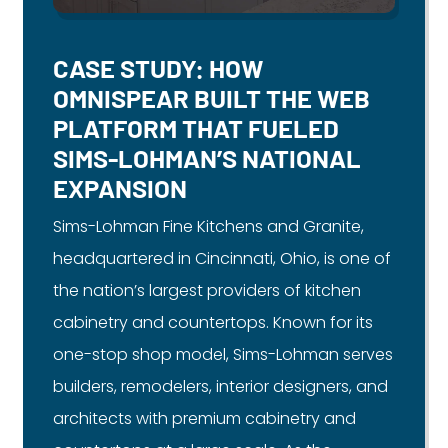
CASE STUDY: HOW
OMNISPEAR BUILT THE WEB
PLATFORM THAT FUELED
SIMS-LOHMAN’S NATIONAL
EXPANSION
Sims-Lohman Fine Kitchens and Granite,
headquartered in Cincinnati, Ohio, is one of
the nation’s largest providers of kitchen
cabinetry and countertops. Known for its
one-stop shop model, Sims-Lohman serves
builders, remodelers, interior designers, and
architects with premium cabinetry and