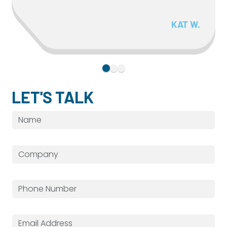
KAT W.
LET'S TALK