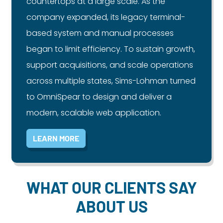
countertops at a large scale. As the
company expanded, its legacy terminal-
based system and manual processes
began to limit efficiency. To sustain growth,
support acquisitions, and scale operations
across multiple states, Sims-Lohman turned
to OmniSpear to design and deliver a
modern, scalable web application.
LEARN MORE
WHAT OUR CLIENTS SAY
ABOUT US