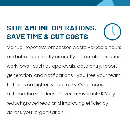
Dayton:
Columbus:
(937) 643-4037
(614) 362-2215
Cincinnati:
STREAMLINE OPERATIONS,
(513) 834-8654
SAVE TIME & CUT COSTS
Manual, repetitive processes waste valuable hours
and introduce costly errors. By automating routine
workflows—such as approvals, data entry, report
generation, and notifications—you free your team
to focus on higher-value tasks. Our process
automation solutions deliver measurable ROI by
reducing overhead and improving efficiency
across your organization.