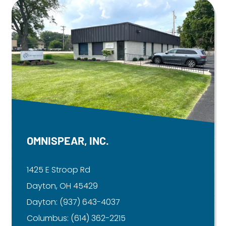
OMNISPEAR, INC.
1425 E Stroop Rd
Dayton, OH 45429
Dayton:
(937) 643-4037
Columbus:
(614) 362-2215