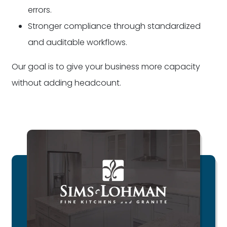
errors.
Stronger compliance through standardized
and auditable workflows.
Our goal is to give your business more capacity
without adding headcount.