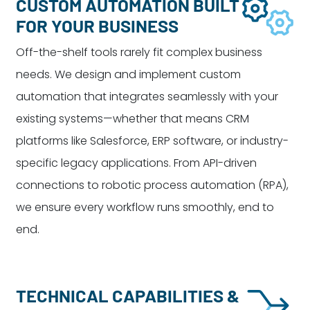
CUSTOM AUTOMATION BUILT
FOR YOUR BUSINESS
Off-the-shelf tools rarely fit complex business
needs. We design and implement custom
automation that integrates seamlessly with your
existing systems—whether that means CRM
platforms like Salesforce, ERP software, or industry-
specific legacy applications. From API-driven
connections to robotic process automation (RPA),
we ensure every workflow runs smoothly, end to
end.
TECHNICAL CAPABILITIES &