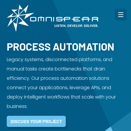
PROCESS AUTOMATION
Legacy systems, disconnected platforms, and
manual tasks create bottlenecks that drain
efficiency. Our process automation solutions
connect your applications, leverage APIs, and
deploy intelligent workflows that scale with your
business.
DISCUSS YOUR PROJECT