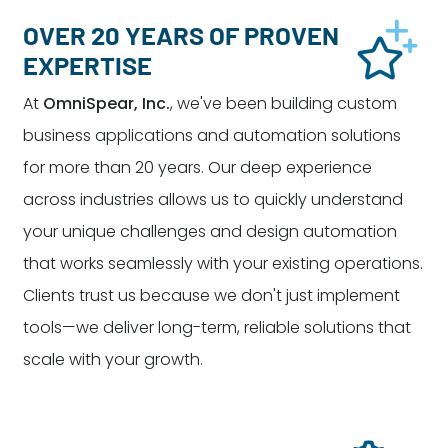
OVER 20 YEARS OF PROVEN
EXPERTISE
At
OmniSpear, Inc.
, we've been building custom
business applications and automation solutions
for more than 20 years. Our deep experience
across industries allows us to quickly understand
your unique challenges and design automation
that works seamlessly with your existing operations.
Clients trust us because we don't just implement
tools—we deliver long-term, reliable solutions that
scale with your growth.