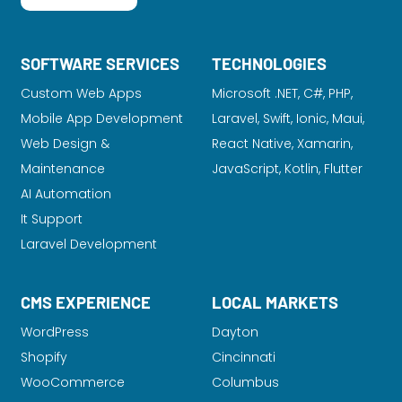
SOFTWARE SERVICES
TECHNOLOGIES
Custom Web Apps
Microsoft .NET, C#, PHP,
Mobile App Development
Laravel
, Swift, Ionic, Maui,
Web Design &
React Native, Xamarin,
Maintenance
JavaScript, Kotlin, Flutter
AI Automation
It Support
Laravel Development
CMS EXPERIENCE
LOCAL MARKETS
WordPress
Dayton
Shopify
Cincinnati
WooCommerce
Columbus