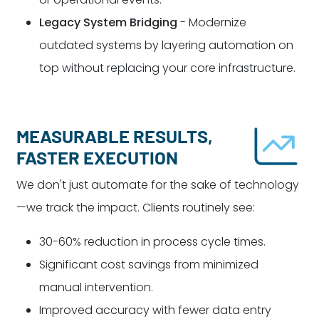
Legacy System Bridging
- Modernize
outdated systems by layering automation on
top without replacing your core infrastructure.
MEASURABLE RESULTS,
FASTER EXECUTION
We don't just automate for the sake of technology
—we track the impact. Clients routinely see:
30-60% reduction in process cycle times.
Significant cost savings from minimized
manual intervention.
Improved accuracy with fewer data entry