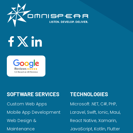
SOFTWARE SERVICES
TECHNOLOGIES
Custom Web Apps
Microsoft .NET, C#, PHP,
Mobile App Development
Laravel
, Swift, Ionic, Maui,
Web Design &
React Native, Xamarin,
Maintenance
JavaScript, Kotlin, Flutter