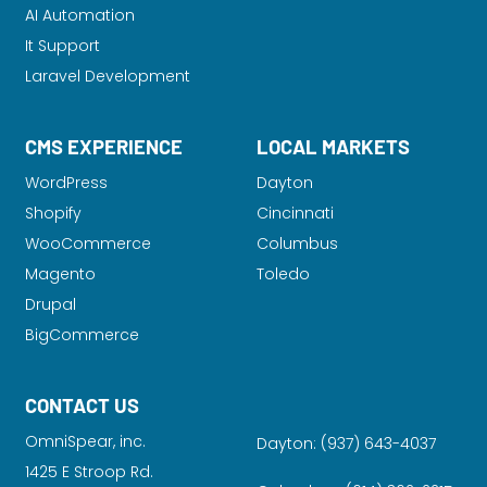
AI Automation
It Support
Laravel Development
CMS EXPERIENCE
LOCAL MARKETS
WordPress
Dayton
Shopify
Cincinnati
WooCommerce
Columbus
Magento
Toledo
Drupal
BigCommerce
CONTACT US
OmniSpear, inc.
Dayton:
(937) 643-4037
1425 E Stroop Rd.