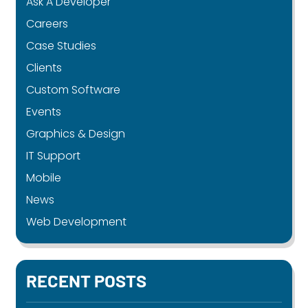
Ask A Developer
Careers
Case Studies
Clients
Custom Software
Events
Graphics & Design
IT Support
Mobile
News
Web Development
RECENT POSTS