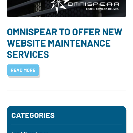
Dayton:
Columbus:
(937) 643-4037
(614) 362-2215
Cincinnati:
OMNISPEAR TO OFFER NEW
(513) 834-8654
WEBSITE MAINTENANCE
SERVICES
READ MORE
CATEGORIES