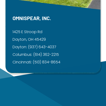
OMNISPEAR, INC.
1425 E Stroop Rd
Dayton, OH 45429
Dayton:
(937) 643-4037
Columbus:
(614) 362-2215
Cincinnati:
(513) 834-8654