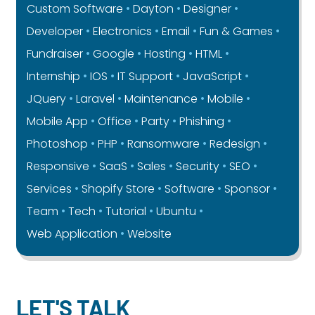
Custom Software
Dayton
Designer
Developer
Electronics
Email
Fun & Games
Fundraiser
Google
Hosting
HTML
Internship
IOS
IT Support
JavaScript
JQuery
Laravel
Maintenance
Mobile
Mobile App
Office
Party
Phishing
Photoshop
PHP
Ransomware
Redesign
Responsive
SaaS
Sales
Security
SEO
Services
Shopify Store
Software
Sponsor
Team
Tech
Tutorial
Ubuntu
Web Application
Website
LET'S TALK