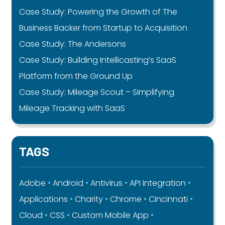
Case Study: Powering the Growth of The
Business Backer from Startup to Acquisition
Case Study: The Andersons
Case Study: Building Intellicasting’s SaaS
Platform from the Ground Up
Case Study: Mileage Scout – Simplifying
Mileage Tracking with SaaS
TAGS
Adobe
Android
Antivirus
API Integration
Applications
Charity
Chrome
Cincinnati
Cloud
CSS
Custom Mobile App