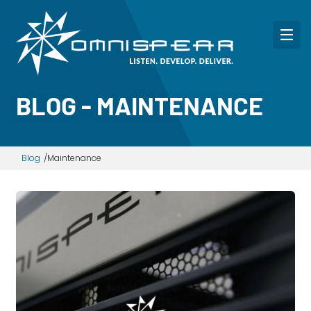
BLOG - MAINTENANCE
Blog
Maintenance