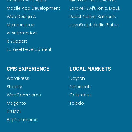
Custom Web Apps
Microsoft .NET, C#, PHP,
Mobile App Development
Laravel
, Swift, Ionic, Maui,
Web Design &
React Native, Xamarin,
Maintenance
JavaScript, Kotlin, Flutter
AI Automation
It Support
Laravel Development
CMS EXPERIENCE
LOCAL MARKETS
WordPress
Dayton
Shopify
Cincinnati
WooCommerce
Columbus
Magento
Toledo
Drupal
BigCommerce