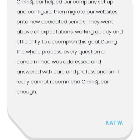
OmniSpear helped our company set up
and configure, then migrate our websites
onto new dedicated servers. They went
above all expectations, working quickly and
efficiently to accomplish this goal. During
the whole process, every question or
concern I had was addressed and
answered with care and professionalism. I
really cannot recommend OmniSpear
enough.
KAT W.