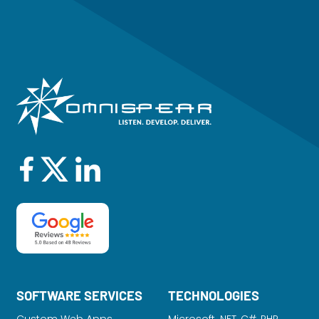
SOFTWARE SERVICES
TECHNOLOGIES