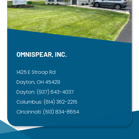
OMNISPEAR, INC.
1425 E Stroop Rd
Dayton, OH 45429
Dayton:
(937) 643-4037
Columbus:
(614) 362-2215
Cincinnati:
(513) 834-8654