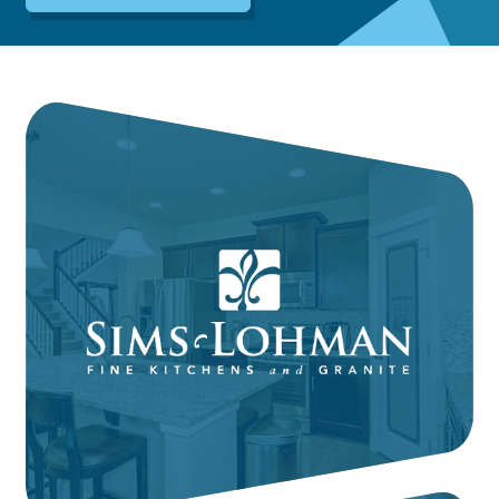
Dayton:
Columbus:
(937) 643-4037
(614) 362-2215
Cincinnati:
(513) 834-8654