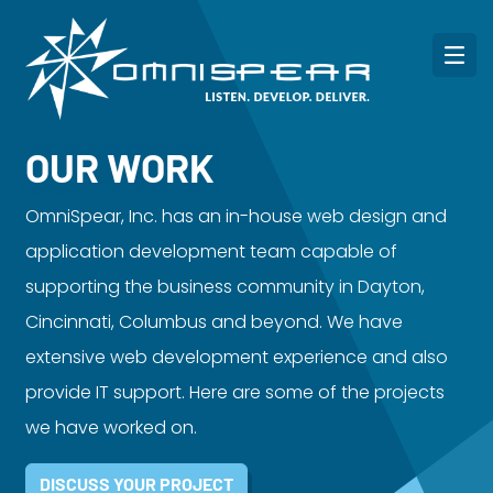
OUR WORK
OmniSpear, Inc. has an in-house web design and
application development team capable of
supporting the business community in Dayton,
Cincinnati, Columbus and beyond. We have
extensive web development experience and also
provide IT support. Here are some of the projects
we have worked on.
DISCUSS YOUR PROJECT