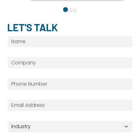
LET'S TALK