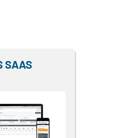
S SAAS