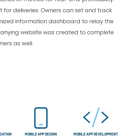
 for deliveries. Owners can set and track
omized information dashboard to relay the
ompanying website was created to complete
mers as well.
CATION
MOBILE APP DESIGN
MOBILE APP DEVELOPMENT