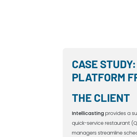
CASE STUDY:
PLATFORM F
THE CLIENT
Intellicasting
provides a su
quick-service restaurant (Q
managers streamline schedul