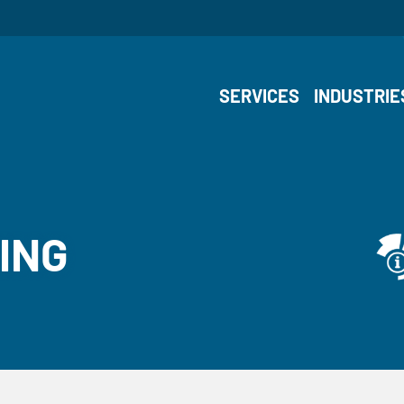
SERVICES
INDUSTRIE
ING