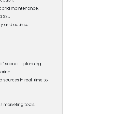
cation.
t and maintenance.
d SSL.
ty and uptime.
if” scenario planning.
oring.
 sources in real-time to
s marketing tools.