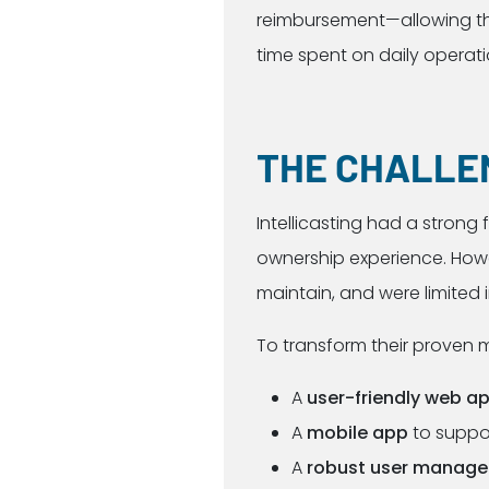
reimbursement—allowing the
time spent on daily operati
THE CHALLE
Intellicasting had a strong
ownership experience. Howev
maintain, and were limited in
To transform their proven 
A
user-friendly web a
A
mobile app
to suppo
A
robust user manag