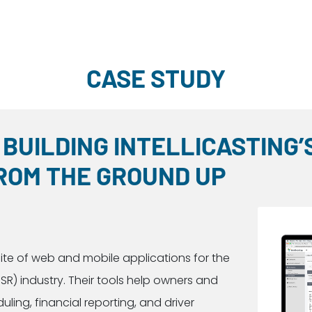
CASE STUDY
 BUILDING INTELLICASTING’
ROM THE GROUND UP
ite of web and mobile applications for the
SR) industry. Their tools help owners and
ing, financial reporting, and driver