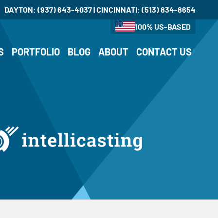
DAYTON:
(937) 643-4037
| CINCINNATI:
(513) 834-8654
100% US-BASED
S
PORTFOLIO
BLOG
ABOUT
CONTACT US