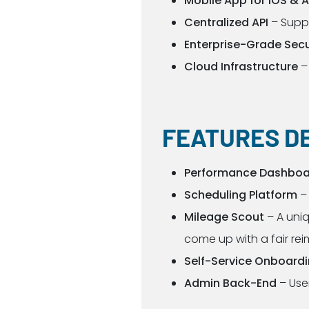
Mobile App for iOS & 
Centralized API
– Supp
Enterprise-Grade Secu
Cloud Infrastructure
–
FEATURES D
Performance Dashboar
Scheduling Platform
– 
Mileage Scout
– A uniq
come up with a fair re
Self-Service Onboard
Admin Back-End
– User