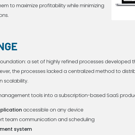
m to maximize profitability while minimizing
ons.
NGE
 foundation: a set of highly refined processes developed 
er, the processes lacked a centralized method to distribu
 scalability.
management tools into a subscription-based SaaS product
pplication
accessible on any device
rt team communication and scheduling
ement system