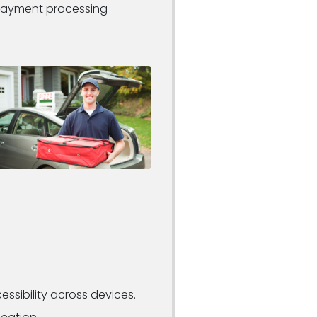
 payment processing
essibility across devices.