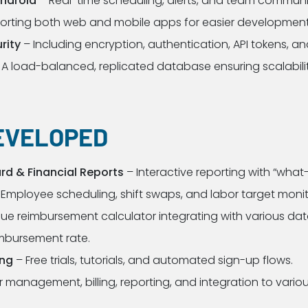
Android
– Real-time scheduling, alerts, and team communi
orting both web and mobile apps for easier developmen
rity
– Including encryption, authentication, API tokens, an
 A load-balanced, replicated database ensuring scalabili
EVELOPED
d & Financial Reports
– Interactive reporting with “what-
Employee scheduling, shift swaps, and labor target monit
ue reimbursement calculator integrating with various data
imbursement rate.
ing
– Free trials, tutorials, and automated sign-up flows.
 management, billing, reporting, and integration to variou