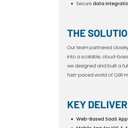
Secure
data integrati
THE SOLUTI
Our team partnered closely 
into a scalable, cloud-base
we designed and built a ful
fast-paced world of QSR
KEY DELIVE
Web-Based SaaS Appl