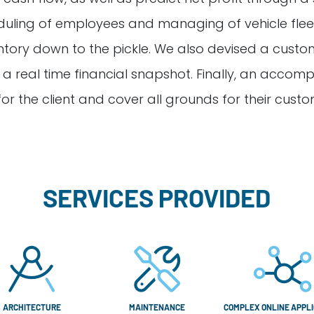
duling of employees and managing of vehicle fleet
entory down to the pickle. We also devised a cust
or a real time financial snapshot. Finally, an acc
for the client and cover all grounds for their custo
SERVICES PROVIDED
ARCHITECTURE
MAINTENANCE
COMPLEX ONLINE APPLI