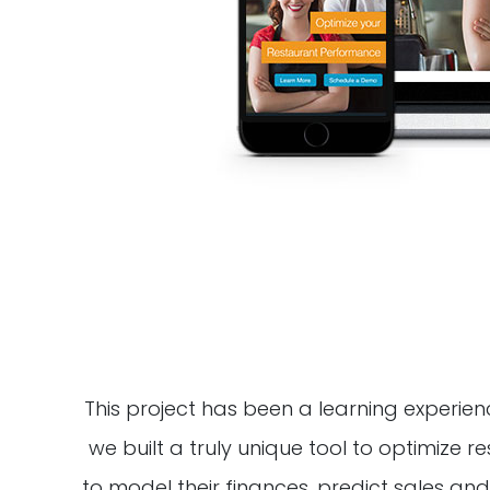
This project has been a learning experience
we built a truly unique tool to optimize
to model their finances, predict sales and 