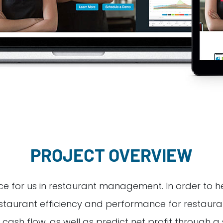
PROJECT OVERVIEW
 for us in restaurant management. In order to help I
 restaurant efficiency and performance for restaura
cash flow, as well as predict net profit through a se