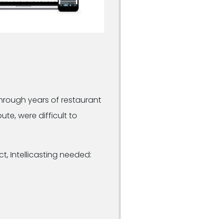
through years of restaurant
te, were difficult to
, Intellicasting needed: