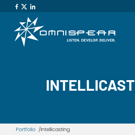
INTELLICAST
Portfolio
Intellicasting