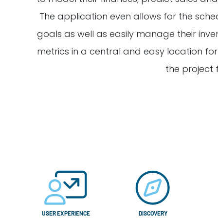
The application even allows for the sche
goals as well as easily manage their inv
metrics in a central and easy location f
the project 
USER EXPERIENCE
DISCOVERY