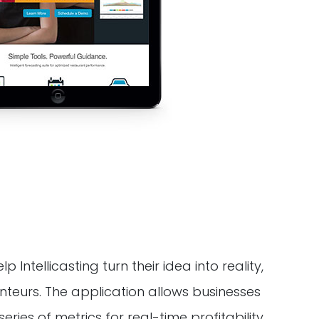
ntellicasting turn their idea into reality,
nteurs. The application allows businesses
ries of metrics for real-time profitability.