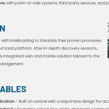
ons
with point-of-sale systems, third-party services, and
ON
with Intellicasting to translate their proven processes
d SaaS platform. After in-depth discovery sessions,
ly integrated web and mobile solution tailored to the
 management.
RABLES
ication
– Built on Laravel with a responsive design for acc