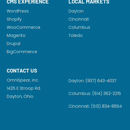
CMS EXPERIENCE
LOCAL MARKETS
WordPress
Dayton
Shopify
Cincinnati
WooCommerce
Columbus
Magento
Toledo
Drupal
BigCommerce
CONTACT US
OmniSpear, inc.
Dayton:
(937) 643-4037
1425 E Stroop Rd.
Columbus:
(614) 362-2215
Dayton, Ohio
Cincinnati:
(513) 834-8654