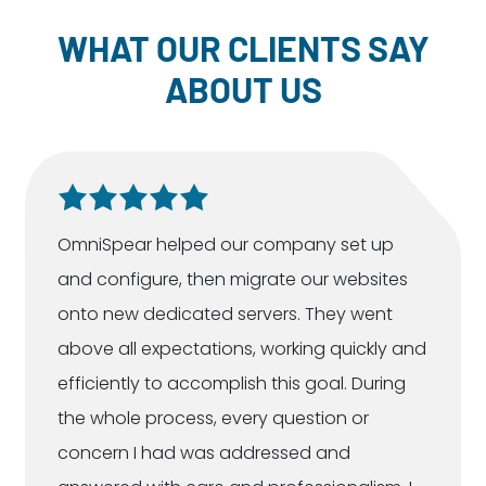
WHAT OUR CLIENTS SAY
ABOUT US
OmniSpear helped our company set up
and configure, then migrate our websites
onto new dedicated servers. They went
above all expectations, working quickly and
efficiently to accomplish this goal. During
the whole process, every question or
concern I had was addressed and