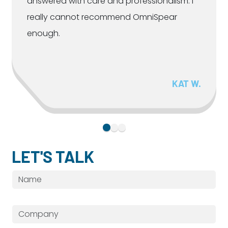
answered with care and professionalism. I
really cannot recommend OmniSpear
enough.
KAT W.
LET'S TALK