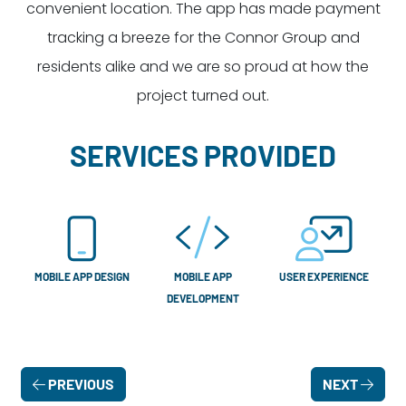
convenient location. The app has made payment
tracking a breeze for the Connor Group and
residents alike and we are so proud at how the
project turned out.
SERVICES PROVIDED
MOBILE APP DESIGN
MOBILE APP
USER EXPERIENCE
DEVELOPMENT
PREVIOUS
NEXT