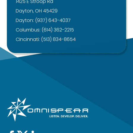
1425 E Stroop Rd
Dayton, OH 45429
Dayton:
(937) 643-4037
Columbus:
(614) 362-2215
Cincinnati:
(513) 834-8654