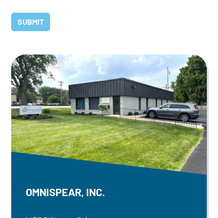
OMNISPEAR, INC.