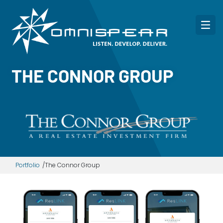
THE CONNOR GROUP
Portfolio
The Connor Group