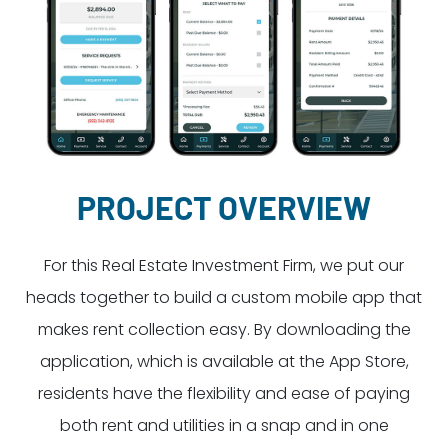
Dayton:
Columbus:
(937) 643-4037
(614) 362-2215
Cincinnati:
(513) 834-8654
PROJECT OVERVIEW
For this Real Estate Investment Firm, we put our
heads together to build a custom mobile app that
makes rent collection easy. By downloading the
application, which is available at the App Store,
residents have the flexibility and ease of paying
both rent and utilities in a snap and in one