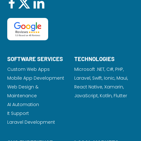
SOFTWARE SERVICES
TECHNOLOGIES
Custom Web Apps
Microsoft .NET, C#, PHP,
Mobile App Development
Laravel
, Swift, Ionic, Maui,
Web Design &
React Native, Xamarin,
Maintenance
JavaScript, Kotlin, Flutter
AI Automation
It Support
Laravel Development