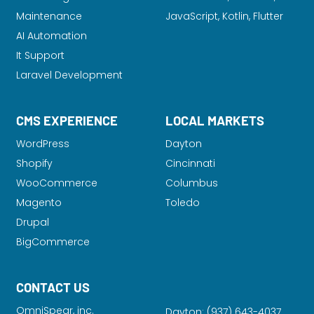
Maintenance
JavaScript, Kotlin, Flutter
AI Automation
It Support
Laravel Development
CMS EXPERIENCE
LOCAL MARKETS
WordPress
Dayton
Shopify
Cincinnati
WooCommerce
Columbus
Magento
Toledo
Drupal
BigCommerce
CONTACT US
OmniSpear, inc.
Dayton:
(937) 643-4037