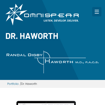
DR. HAWORTH
Portfolio
Dr. Haworth