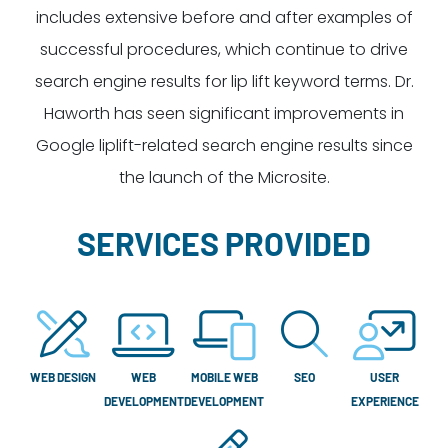
includes extensive before and after examples of
successful procedures, which continue to drive
search engine results for lip lift keyword terms. Dr.
Haworth has seen significant improvements in
Google liplift-related search engine results since
the launch of the Microsite.
SERVICES PROVIDED
WEB DESIGN
WEB
MOBILE WEB
SEO
USER
DEVELOPMENT
DEVELOPMENT
EXPERIENCE