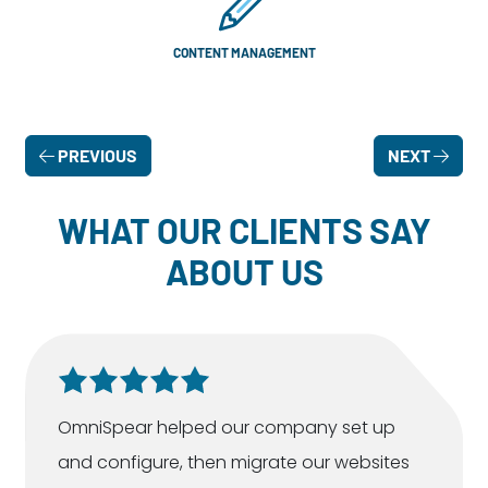
CONTENT MANAGEMENT
PREVIOUS
NEXT
WHAT OUR CLIENTS SAY
ABOUT US
OmniSpear helped our company set up
and configure, then migrate our websites