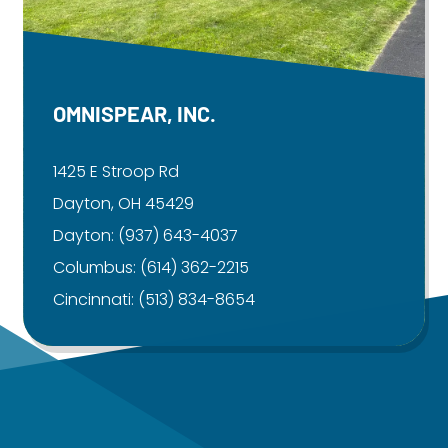
OMNISPEAR, INC.
1425 E Stroop Rd
Dayton, OH 45429
Dayton:
(937) 643-4037
Columbus:
(614) 362-2215
Cincinnati:
(513) 834-8654