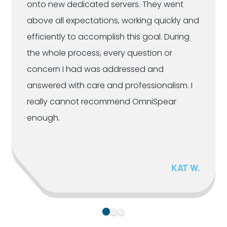
onto new dedicated servers. They went
above all expectations, working quickly and
efficiently to accomplish this goal. During
the whole process, every question or
concern I had was addressed and
answered with care and professionalism. I
really cannot recommend OmniSpear
enough.
KAT W.