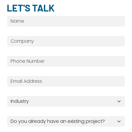
LET'S TALK