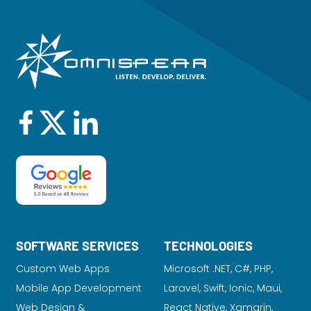
SOFTWARE SERVICES
TECHNOLOGIES
Custom Web Apps
Microsoft .NET, C#, PHP,
Mobile App Development
Laravel
, Swift, Ionic, Maui,
Web Design &
React Native, Xamarin,