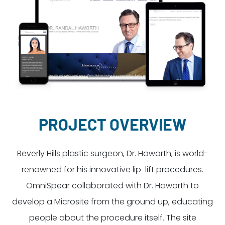
Dayton:
Columbus:
(937) 643-4037
(614) 362-2215
Cincinnati:
(513) 834-8654
PROJECT OVERVIEW
Beverly Hills plastic surgeon, Dr. Haworth, is world-
renowned for his innovative lip-lift procedures.
OmniSpear collaborated with Dr. Haworth to
develop a Microsite from the ground up, educating
people about the procedure itself. The site